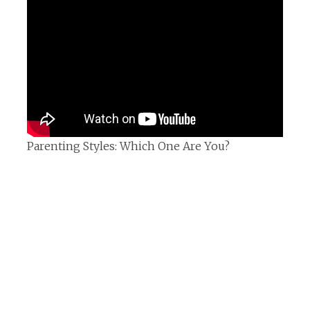
Parenting Styles: Which One Are You?