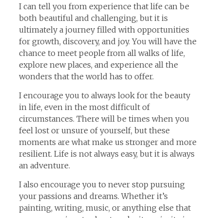
I can tell you from experience that life can be
both beautiful and challenging, but it is
ultimately a journey filled with opportunities
for growth, discovery, and joy. You will have the
chance to meet people from all walks of life,
explore new places, and experience all the
wonders that the world has to offer.
I encourage you to always look for the beauty
in life, even in the most difficult of
circumstances. There will be times when you
feel lost or unsure of yourself, but these
moments are what make us stronger and more
resilient. Life is not always easy, but it is always
an adventure.
I also encourage you to never stop pursuing
your passions and dreams. Whether it’s
painting, writing, music, or anything else that