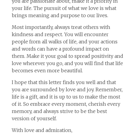
you are passionate about, make it a priority in
your life. The pursuit of what we love is what
brings meaning and purpose to our lives.
Most importantly, always treat others with
kindness and respect. You will encounter
people from all walks of life, and your actions
and words can have a profound impact on
them. Make it your goal to spread positivity and
love wherever you go, and you will find that life
becomes even more beautiful.
I hope that this letter finds you well and that
you are surrounded by love and joy. Remember,
life is a gift, and it is up to us to make the most
of it. So embrace every moment, cherish every
memory, and always strive to be the best
version of yourself.
With love and admiration,