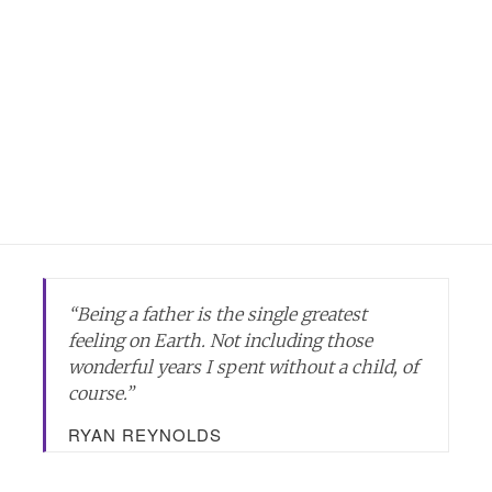
“Being a father is the single greatest
feeling on Earth. Not including those
wonderful years I spent without a child, of
course.”
RYAN REYNOLDS