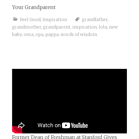
Your Grandparent
Feel Good
,
Inspiration
grandfather
,
grandmother
,
grandparent
,
inspiration
,
lola
,
new
baby
,
oma
,
opa
,
pappa
,
words of wisdom
Former Dean of Freshman at Stanford Gives