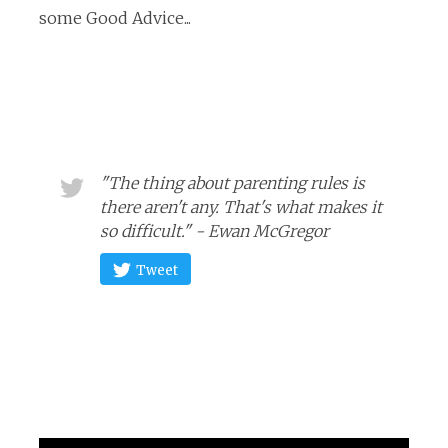
some Good Advice...
"The thing about parenting rules is
there aren't any. That's what makes it
so difficult." - Ewan McGregor
Tweet