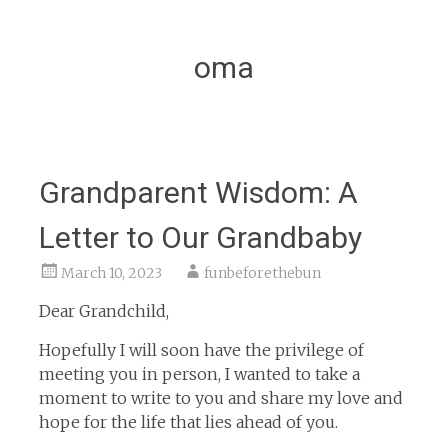
oma
Grandparent Wisdom: A
Letter to Our Grandbaby
March 10, 2023
funbeforethebun
Dear Grandchild,
Hopefully I will soon have the privilege of
meeting you in person, I wanted to take a
moment to write to you and share my love and
hope for the life that lies ahead of you.