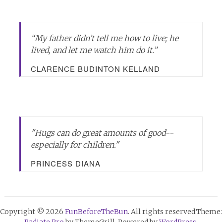
“My father didn’t tell me how to live; he
lived, and let me watch him do it.”
CLARENCE BUDINTON KELLAND
"Hugs can do great amounts of good--
especially for children."
PRINCESS DIANA
Copyright © 2026
FunBeforeTheBun
. All rights reserved.Theme:
Radiate Pro
by ThemeGrill. Powered by
WordPress
.